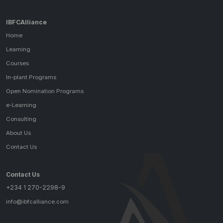
IBFCAlliance
Home
Learning
Courses
In-plant Programs
Open Nomination Programs
e-Learning
Consulting
About Us
Contact Us
Contact Us
+234 1 270-2298-9
info@ibfcalliance.com