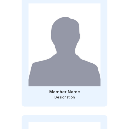
Member Name
Designation