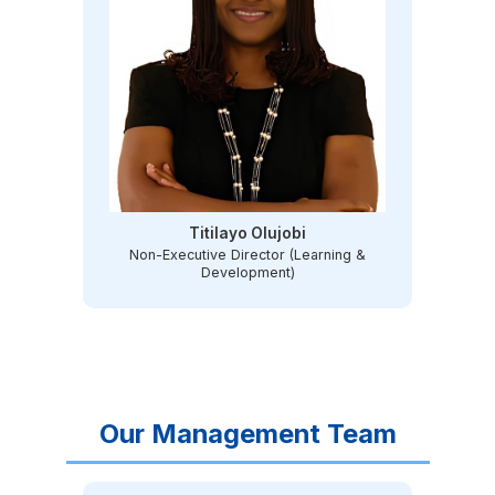
Titilayo Olujobi
Non-Executive Director (Learning &
Development)
Our Management Team