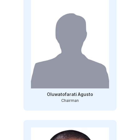
Oluwatofarati Agusto
Chairman