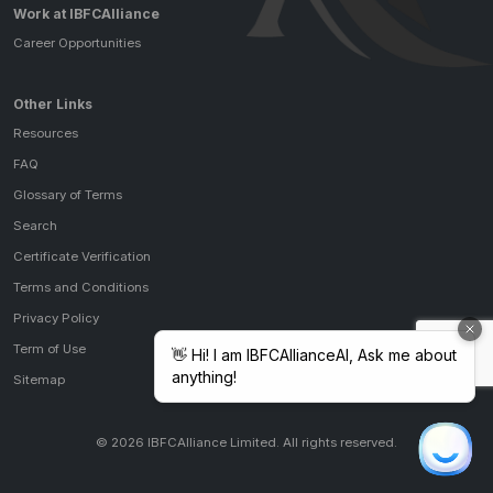
Work at IBFCAlliance
Career Opportunities
Other Links
Resources
FAQ
Glossary of Terms
Search
Certificate Verification
Terms and Conditions
Privacy Policy
Term of Use
Sitemap
© 2026 IBFCAlliance Limited. All rights reserved.