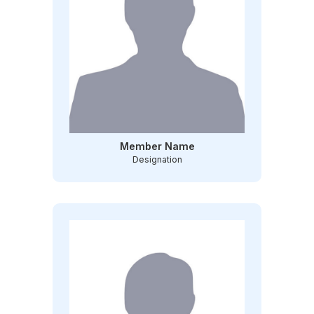
Member Name
Designation