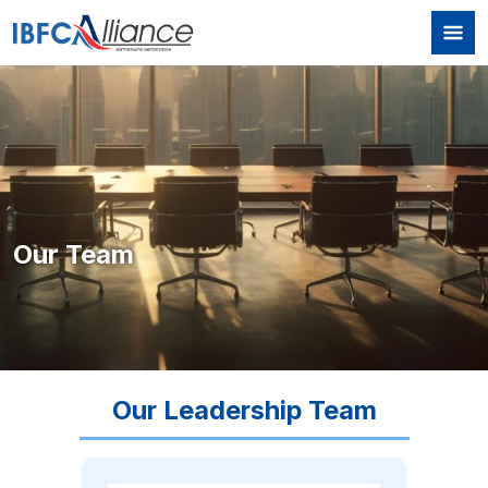
Skip to main content
Our Team
Our Leadership Team