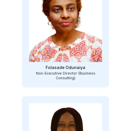
Folasade Odunaiya
Non-Executive Director (Business
Consulting)