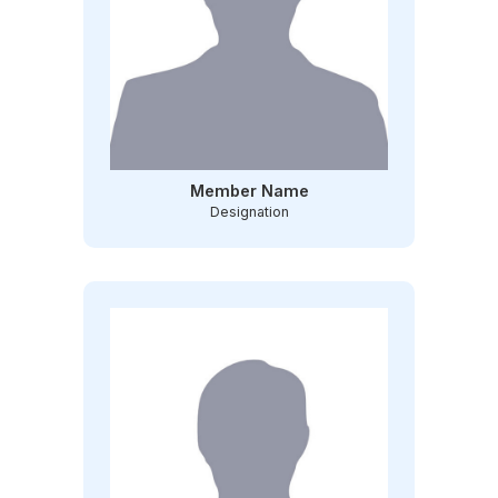
Member Name
Designation