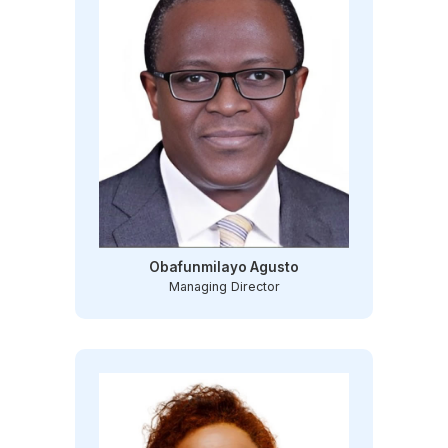
Obafunmilayo Agusto
Managing Director