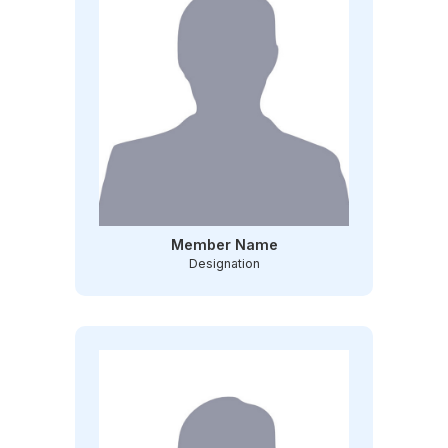
Member Name
Designation