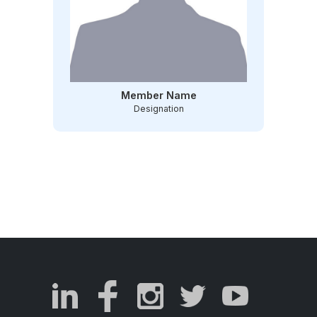
Member Name
Designation