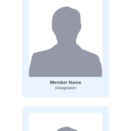
Member Name
Designation