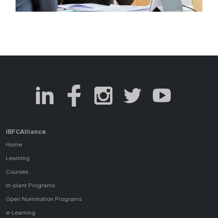
IBFCAlliance
Home
Learning
Courses
In-plant Programs
Open Nomination Programs
e-Learning