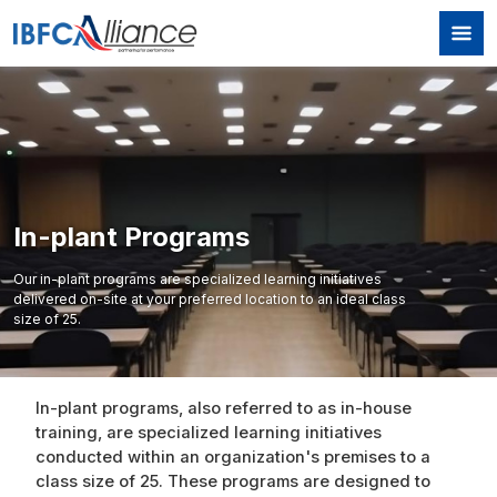
Skip to main content
In-plant Programs
Our in-plant programs are specialized learning initiatives
delivered on-site at your preferred location to an ideal class
size of 25.
In-plant programs, also referred to as in-house
training, are specialized learning initiatives
conducted within an organization's premises to a
class size of 25. These programs are designed to