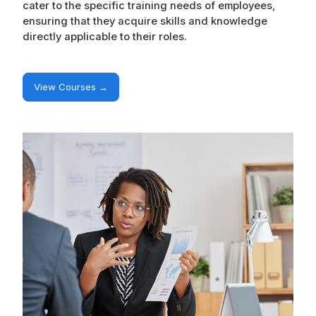
cater to the specific training needs of employees,
ensuring that they acquire skills and knowledge
directly applicable to their roles.
View Courses →