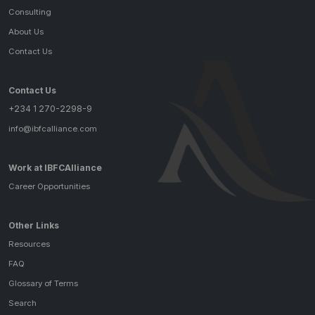
Consulting
About Us
Contact Us
Contact Us
+234 1 270-2298-9
info@ibfcalliance.com
Work at IBFCAlliance
Career Opportunities
Other Links
Resources
FAQ
Glossary of Terms
Search