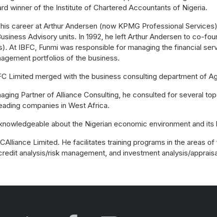
rd winner of the Institute of Chartered Accountants of Nigeria.
 his career at Arthur Andersen (now KPMG Professional Services)
usiness Advisory units. In 1992, he left Arthur Andersen to co-fo
). At IBFC, Funmi was responsible for managing the financial serv
agement portfolios of the business.
BFC Limited merged with the business consulting department of Agu
aging Partner of Alliance Consulting, he consulted for several t
leading companies in West Africa.
 knowledgeable about the Nigerian economic environment and its 
Alliance Limited. He facilitates training programs in the areas of 
 credit analysis/risk management, and investment analysis/appraisa