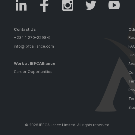
Contact Us
Oth
+234 1 270-2298-9
Res
info@ibfcalliance.com
FA
Glo
Work at IBFCAlliance
Sea
Career Opportunities
Cer
Ter
Pri
Ter
Sit
© 2026 IBFCAlliance Limited. All rights reserved.