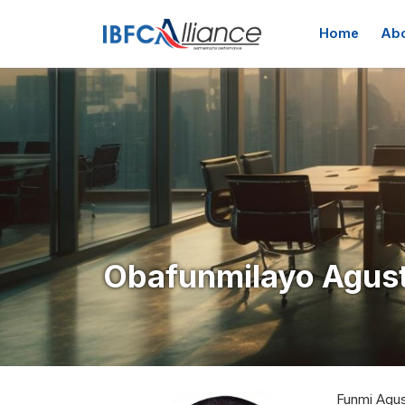
Skip to main content
Main navig
Home
Abo
Obafunmilayo Agust
Funmi Agus