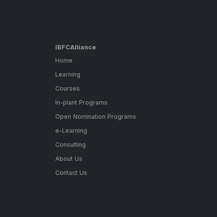
IBFCAlliance
Home
Learning
Courses
In-plant Programs
Open Nomination Programs
e-Learning
Consulting
About Us
Contact Us