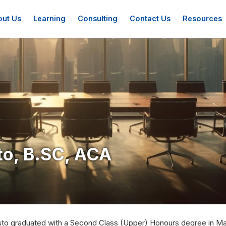
ation
ut Us
Learning
Consulting
Contact Us
Resources
o, B.SC, ACA
to graduated with a Second Class (Upper) Honours degree in Mat