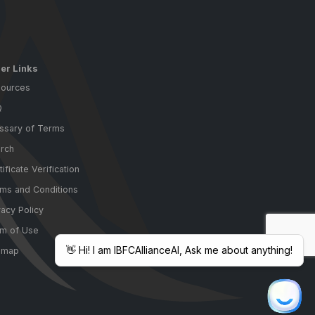
er Links
ources
Q
ssary of Terms
rch
tificate Verification
ms and Conditions
vacy Policy
m of Use
emap