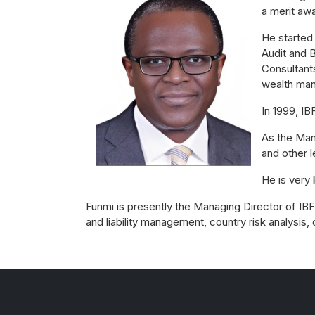
a merit awa
He started
Audit and B
Consultants
wealth man
In 1999, I
As the Man
and other 
He is very
Funmi is presently the Managing Director of IBFC
and liability management, country risk analysis,