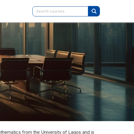
hematics from the University of Lagos and is