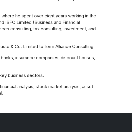
 where he spent over eight years working in the
und IBFC Limited (Business and Financial
ices consulting, tax consulting, investment, and
sto & Co. Limited to form Alliance Consulting.
op banks, insurance companies, discount houses,
key business sectors.
financial analysis, stock market analysis, asset
l.