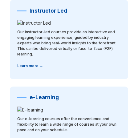
Instructor Led
Our instructor-led courses provide an interactive and
engaging learning experience, guided by industry
experts who bring real-world insights to the forefront.
This can be delivered virtually or face-to-face (F2F)
learning.
Learn more →
e-Learning
Our e-learning courses offer the convenience and
flexibility to learn a wide range of courses at your own
pace and on your schedule.