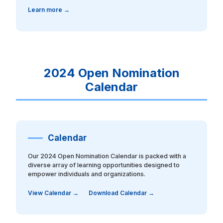
Learn more →
2024 Open Nomination
Calendar
Calendar
Our 2024 Open Nomination Calendar is packed with a
diverse array of learning opportunities designed to
empower individuals and organizations.
View Calendar →
Download Calendar →