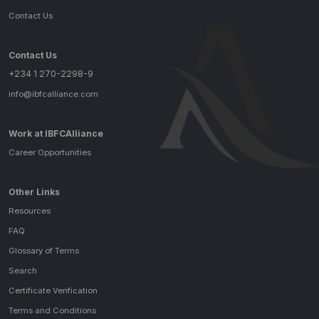
Contact Us
Contact Us
+234 1 270-2298-9
info@ibfcalliance.com
Work at IBFCAlliance
Career Opportunities
Other Links
Resources
FAQ
Glossary of Terms
Search
Certificate Verification
Terms and Conditions