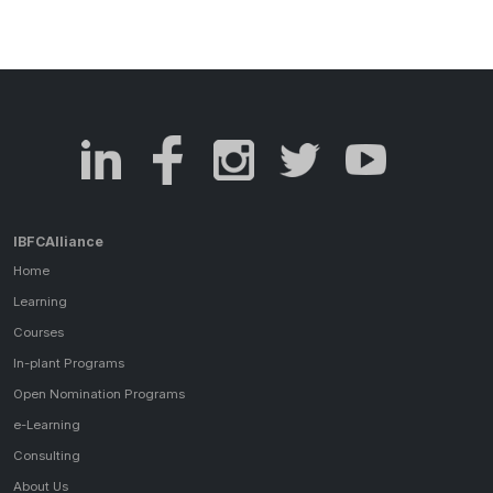
IBFCAlliance
Home
Learning
Courses
In-plant Programs
Open Nomination Programs
e-Learning
Consulting
About Us