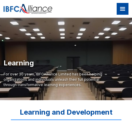
Skip to main content
Learning
For over 30 years, IBFCAlliance Limited has been helping
organizations and individuals unleash their full potential
through transformative learning experiences.
Learning and Development