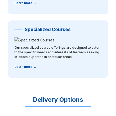
Learn more →
Specialized Courses
Our specialized course offerings are designed to cater
to the specific needs and interests of learners seeking
in-depth expertise in particular areas.
Learn more →
Delivery Options