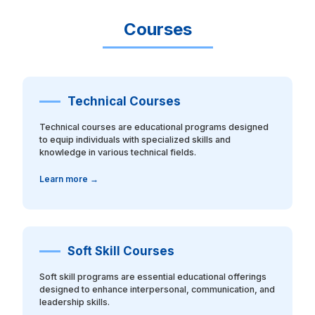
Courses
Technical Courses
Technical courses are educational programs designed
to equip individuals with specialized skills and
knowledge in various technical fields.
Learn more →
Soft Skill Courses
Soft skill programs are essential educational offerings
designed to enhance interpersonal, communication, and
leadership skills.