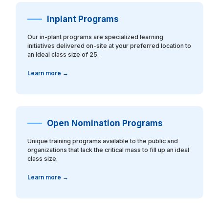
Inplant Programs
Our in-plant programs are specialized learning
initiatives delivered on-site at your preferred location to
an ideal class size of 25.
Learn more →
Open Nomination Programs
Unique training programs available to the public and
organizations that lack the critical mass to fill up an ideal
class size.
Learn more →