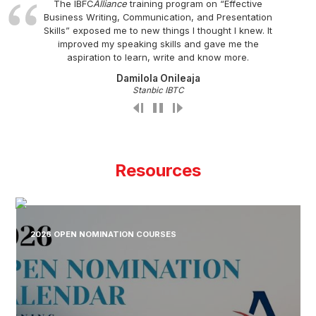
The IBFC
Alliance
training program on “Effective
Business Writing, Communication, and Presentation
Skills” exposed me to new things I thought I knew. It
improved my speaking skills and gave me the
aspiration to learn, write and know more.
Damilola Onileaja
Stanbic IBTC
Resources
2026 OPEN NOMINATION COURSES