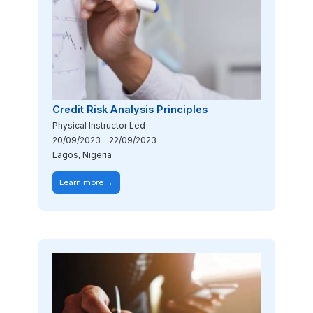
Credit Risk Analysis Principles
Physical Instructor Led
20/09/2023
-
22/09/2023
Lagos, Nigeria
Learn more →
Image