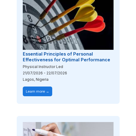
Essential Principles of Personal
Effectiveness for Optimal Performance
Physical Instructor Led
21/07/2026
-
22/07/2026
Lagos, Nigeria
Learn more →
Image