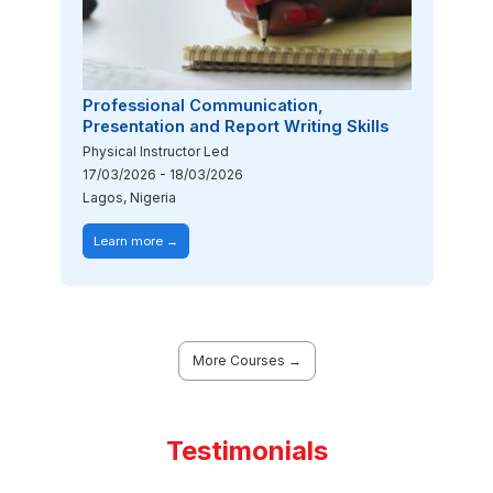
Professional Communication,
Presentation and Report Writing Skills
Physical Instructor Led
17/03/2026
-
18/03/2026
Lagos, Nigeria
Learn more →
More Courses →
Testimonials