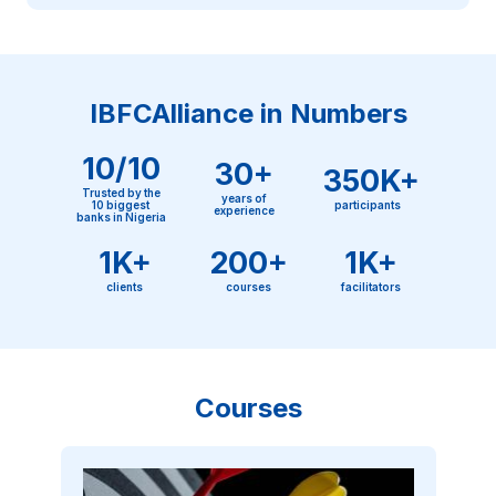
IBFCAlliance in Numbers
10/10
30+
350K+
Trusted by the
years of
10 biggest
participants
experience
banks in Nigeria
1K+
200+
1K+
clients
courses
facilitators
Courses
Image