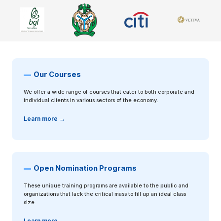
Previous
Next
Our Courses
We offer a wide range of courses that cater to both corporate and
individual clients in various sectors of the economy.
Learn more →
Open Nomination Programs
These unique training programs are available to the public and
organizations that lack the critical mass to fill up an ideal class
size.
Learn more →