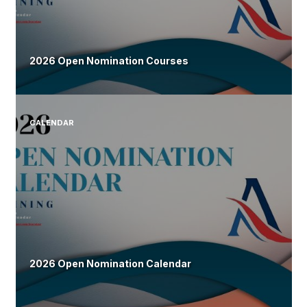
2026 Open Nomination Courses
CALENDAR
2026 Open Nomination Calendar