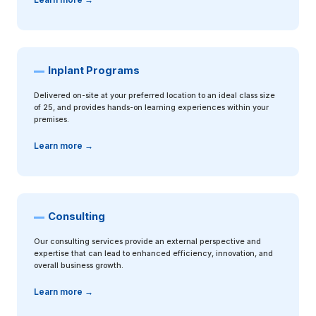
Inplant Programs
Delivered on-site at your preferred location to an ideal class size
of 25, and provides hands-on learning experiences within your
premises.
Learn more →
Consulting
Our consulting services provide an external perspective and
expertise that can lead to enhanced efficiency, innovation, and
overall business growth.
Learn more →