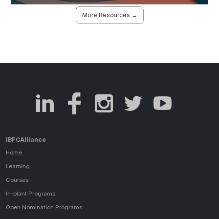
More Resources →
IBFCAlliance
Home
Learning
Courses
In-plant Programs
Open Nomination Programs