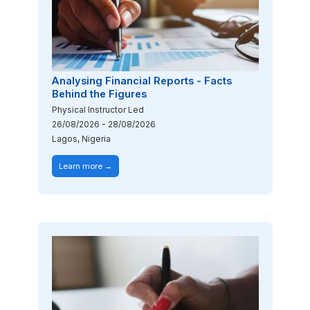
Analysing Financial Reports - Facts
Behind the Figures
Physical Instructor Led
26/08/2026
-
28/08/2026
Lagos, Nigeria
Learn more →
Image