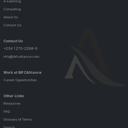
e-Learning
Consulting
About Us
Contact Us
Contact Us
+234 1 270-2298-9
info@ibfcalliance.com
Work at IBFCAlliance
Career Opportunities
Other Links
Resources
FAQ
Glossary of Terms
Search